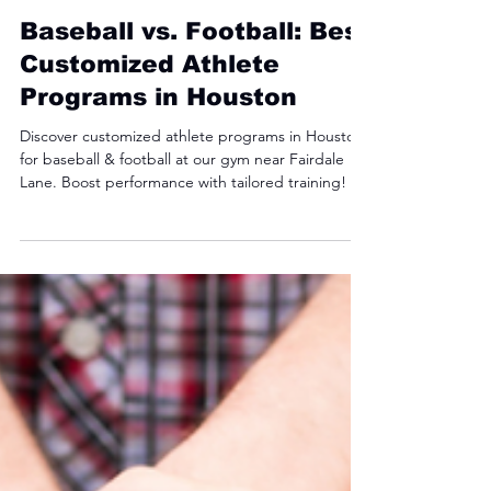
Jackson Walker
May 3, 2025
3 min read
Baseball vs. Football: Best
Customized Athlete
Programs in Houston
Discover customized athlete programs in Houston
for baseball & football at our gym near Fairdale
Lane. Boost performance with tailored training!