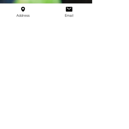
Address
Email
Jackson Walker
Mar 5, 2025
3 min read
The Advantages of Group
Training for Young
Athletes
Discover the benefits of group training for young
athletes, from teamwork and discipline to fun and