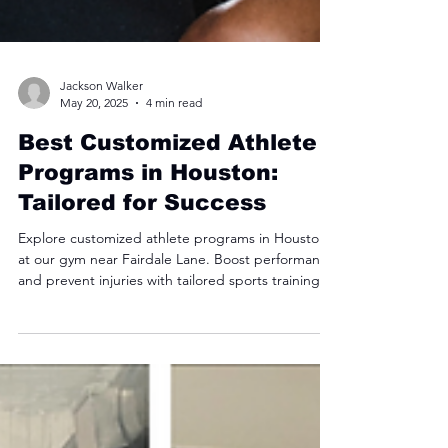
Jackson Walker
May 20, 2025
4 min read
Best Customized Athlete
Programs in Houston:
Tailored for Success
Explore customized athlete programs in Houston
at our gym near Fairdale Lane. Boost performance
and prevent injuries with tailored sports training!