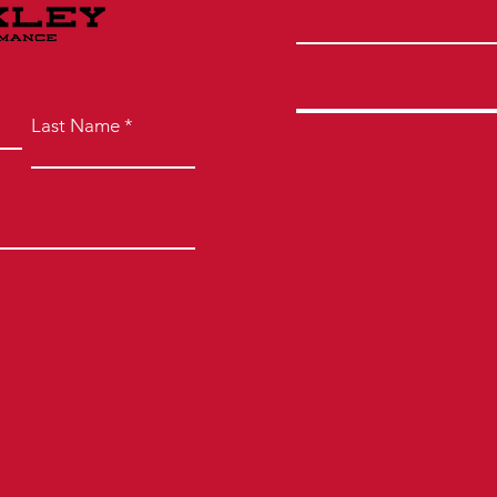
Last Name