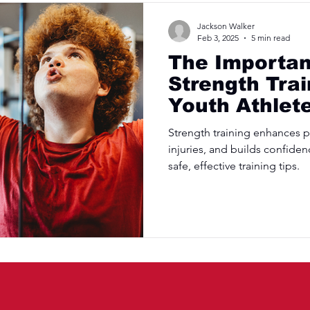
Jackson Walker
Feb 3, 2025
5 min read
The Importan
Strength Trai
Youth Athlet
Strength training enhances 
injuries, and builds confiden
safe, effective training tips.