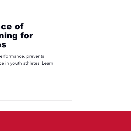
ce of
ning for
es
performance, prevents
ce in youth athletes. Learn