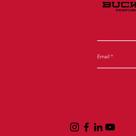
Email