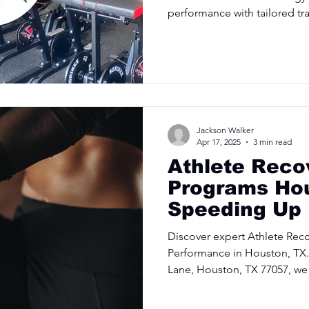
performance with tailored tr
Jackson Walker
Apr 17, 2025
3 min read
Athlete Reco
Programs Ho
Speeding Up
Healing
Discover expert Athlete Rec
Performance in Houston, TX.
Lane, Houston, TX 77057, we 
and injury prevention to keep
Schedule your consultation 