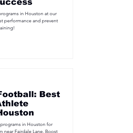
Success
programs in Houston at our
st performance and prevent
raining!
Football: Best
thlete
Houston
 programs in Houston for
ym near Fairdale Lane. Boost