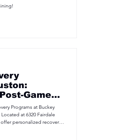
aining!
very
uston:
 Post-Game
overy Programs at Buckey
 Located at 6320 Fairdale
offer personalized recovery
 athletes at their peak.
today