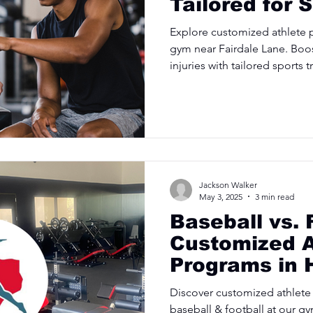
Tailored for 
Explore customized athlete 
gym near Fairdale Lane. Boo
injuries with tailored sports t
Jackson Walker
May 3, 2025
3 min read
Baseball vs. 
Customized A
Programs in 
Discover customized athlete
baseball & football at our g