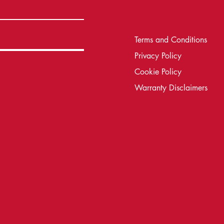
Terms and Conditions
Privacy Policy
Cookie Policy
Warranty Disclaimers