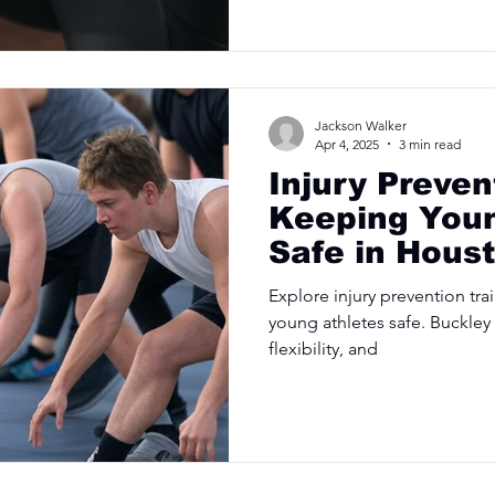
Jackson Walker
Apr 4, 2025
3 min read
Injury Preven
Keeping Youn
Safe in Hous
Explore injury prevention tra
young athletes safe. Buckley
flexibility, and