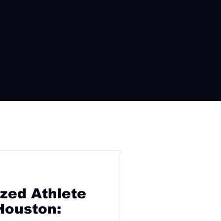
zed Athlete
Houston: