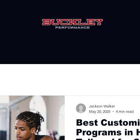
Jackson Walker
May 20, 2025
4 min read
Best Customi
Programs in 