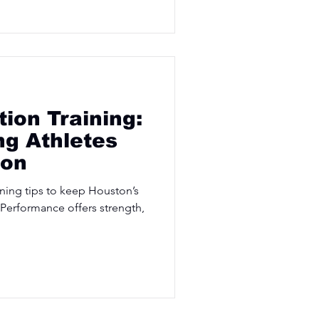
tion Training:
g Athletes
ton
ining tips to keep Houston’s
 Performance offers strength,