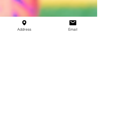
Address
Email