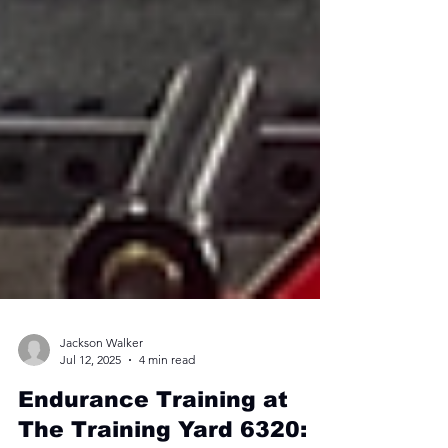
Jackson Walker
Jul 12, 2025
4 min read
Endurance Training at