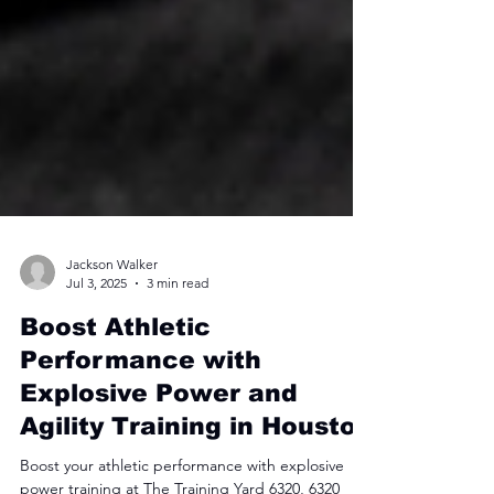
Jackson Walker
Jul 3, 2025
3 min read
Boost Athletic
Performance with
Explosive Power and