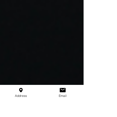
Address
Email