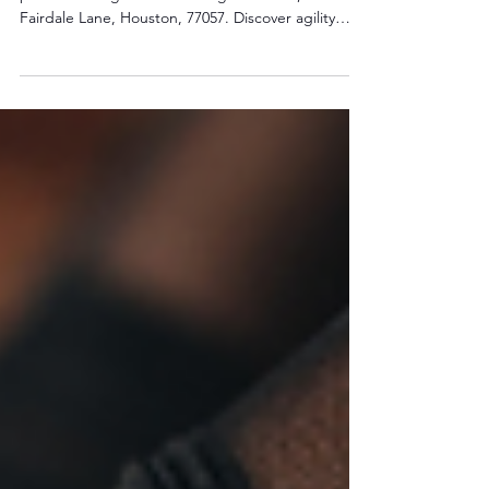
Agility Training in Houston
Boost your athletic performance with explosive
power training at The Training Yard 6320, 6320
Fairdale Lane, Houston, 77057. Discover agility
drills and exercises to enhance speed and
strength. Book now to dominate your sport!