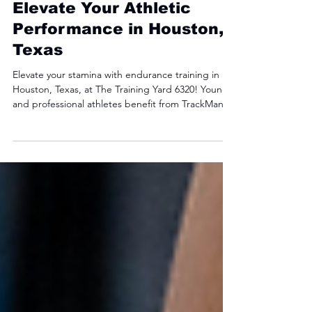
The Training Yard 6320:
Elevate Your Athletic
Performance in Houston,
Texas
Elevate your stamina with endurance training in
Houston, Texas, at The Training Yard 6320! Young
and professional athletes benefit from TrackMan,
HitTrax, and expert coaching. Start now!