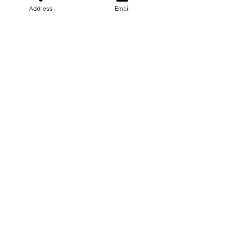
Address
Email