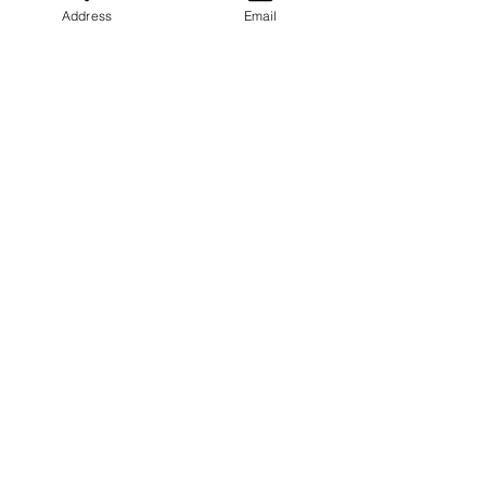
Address
Email