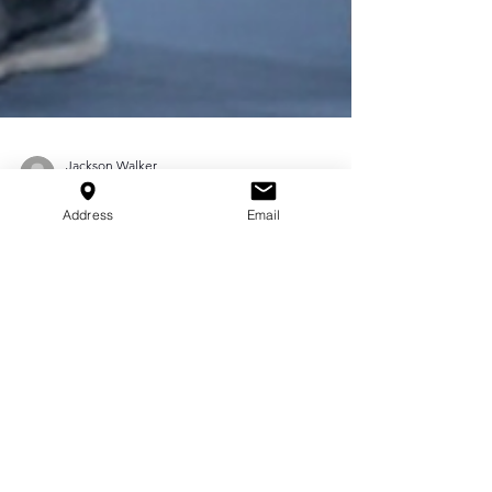
Address
Email
Jackson Walker
Apr 4, 2025
3 min read
Injury Prevention
Training: Keeping Young
Athletes Safe in Houston
Explore injury prevention training tips to keep
Houston’s young athletes safe. Buckley
Performance offers strength, flexibility, and