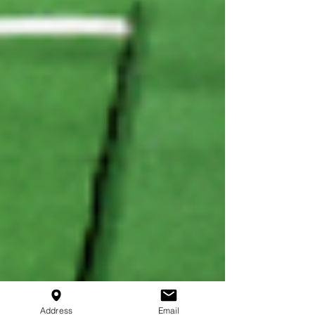
Address
Email