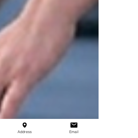
Address
Email