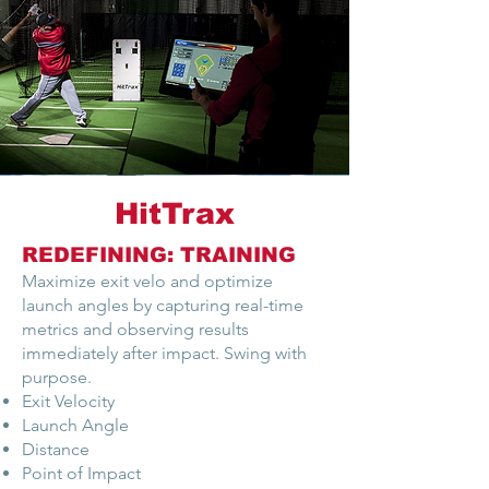
HitTrax
REDEFINING: TRAINING
Maximize exit velo and optimize
launch angles by capturing real-time
metrics and observing results
immediately after impact. Swing with
purpose.
Exit Velocity
Launch Angle
Distance
Point of Impact