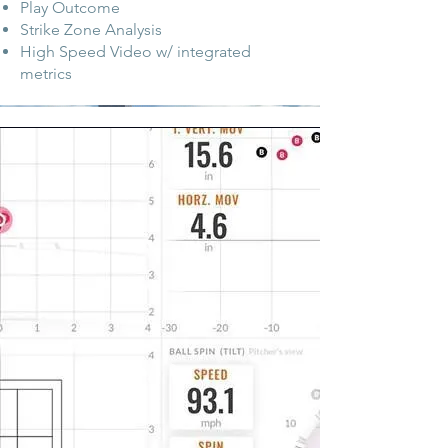
Play Outcome
Strike Zone Analysis
High Speed Video w/ integrated
metrics