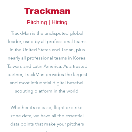
Trackman
Pitching | Hitting
TrackMan is the undisputed global
leader, used by all professional teams
in the United States and Japan, plus
nearly all professional teams in Korea,
Taiwan, and Latin America. As a trusted
partner, TrackMan provides the largest
and most influential digital baseball
scouting platform in the world.
Whether it’s release, flight or strike-
zone data, we have all the essential
data points that make your pitchers