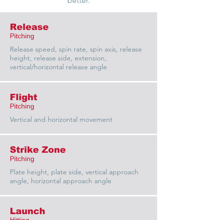
better.
Release
Pitching
Release speed, spin rate, spin axis, release
height, release side, extension,
vertical/horizontal release angle
Flight
Pitching
Vertical and horizontal movement
Strike Zone
Pitching
Plate height, plate side, vertical approach
angle, horizontal approach angle
Launch