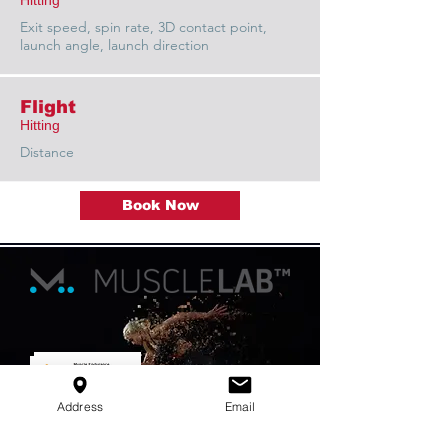
Hitting
Exit speed, spin rate, 3D contact point,
launch angle, launch direction
Flight
Hitting
Distance
Book Now
Address
Email