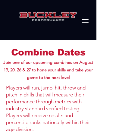
Combine Dates
Join one of our upcoming combines on August
19, 20, 26 & 27 to hone your skills and take your
game to the next level
Players will run, jump, hit, throw and
pitch in drills that will measure their
performance through metrics with
industry standard verified testing.
Players will receive results and
percentile ranks nationally within their
age division.