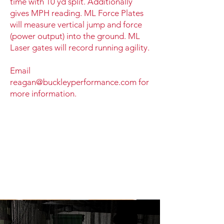
time with 10 yd split. Additionally
gives MPH reading. ML Force Plates
will measure vertical jump and force
(power output) into the ground. ML
Laser gates will record running agility.
Email
reagan@buckleyperformance.com
for
more information.