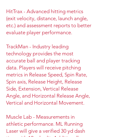
HitTrax - Advanced hitting metrics
(exit velocity, distance, launch angle,
etc.) and assessment reports to better
evaluate player performance.
TrackMan - Industry leading
technology provides the most
accurate ball and player tracking
data. Players will receive pitching
metrics in Release Speed, Spin Rate,
Spin axis, Release Height, Release
Side, Extension, Vertical Release
Angle, and Horizontal Release Angle,
Vertical and Horizontal Movement.
Muscle Lab - Measurements in
athletic performance. ML Running
Laser will give a verified 30 yd dash